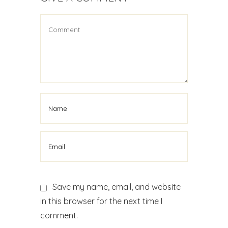
Save my name, email, and website
in this browser for the next time I
comment.