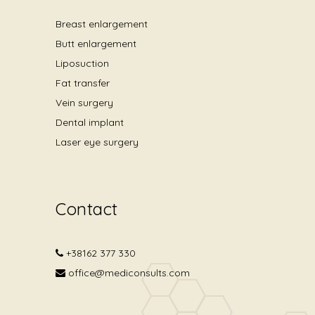
Breast enlargement
Butt enlargement
Liposuction
Fat transfer
Vein surgery
Dental implant
Laser eye surgery
Contact
+38162 377 330
office@mediconsults.com