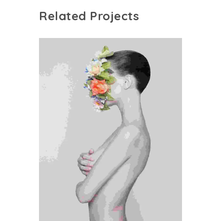
Related Projects