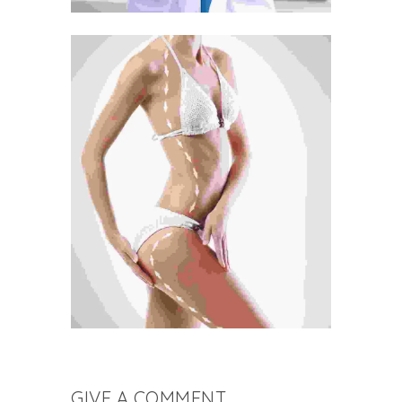
GIVE A COMMENT