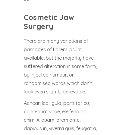
Cosmetic Jaw
Surgery
There are many variations of
passages of Lorem Ipsum
available, but the majority have
suffered alteration in some form,
by injected humour, or
randomised words which don’t
look even slightly believable.
Aenean leo ligula, porttitor eu,
consequat vitae, eleifend ac,
enim. Aliquam lorem ante,
dapibus in, viverra quis, feugiat a,