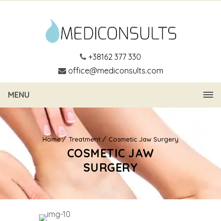
+38162 377 330
office@mediconsults.com
MENU
Home
Treatment
Cosmetic Jaw Surgery
COSMETIC JAW
SURGERY