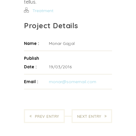
tellus.
Treatment
Project Details
Name :
Monar Gajjal
Publish
Date :
19/03/2016
Email :
monar@somemail.com
PREV ENTRY
NEXT ENTRY