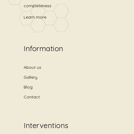
completeness
Learn more
Information
About us
Gallery
Blog
Contact
Interventions