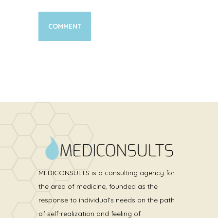
MEDICONSULTS is a consulting agency for
the area of medicine, founded as the
response to individual’s needs on the path
of self-realization and feeling of